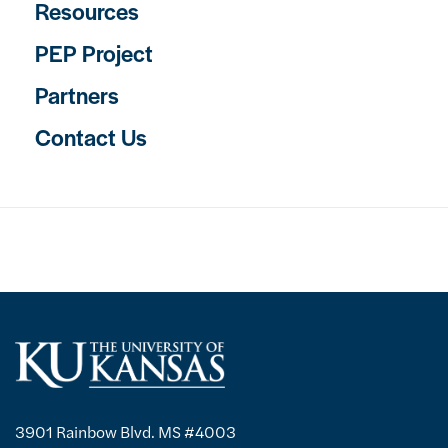
Resources
PEP Project
Partners
Contact Us
3901 Rainbow Blvd. MS #4003