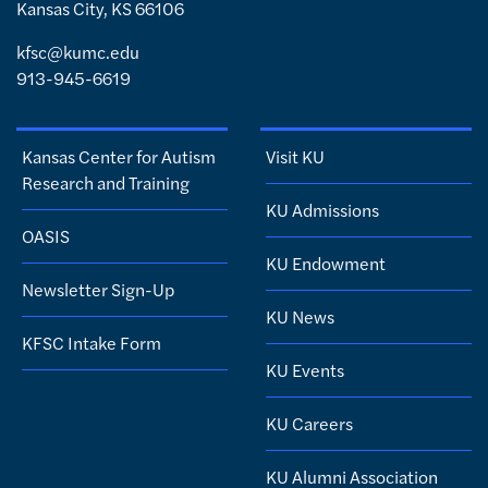
Kansas City, KS 66106
kfsc@kumc.edu
913-945-6619
Kansas Center for Autism
Visit KU
Research and Training
KU Admissions
OASIS
KU Endowment
Newsletter Sign-Up
KU News
KFSC Intake Form
KU Events
KU Careers
KU Alumni Association