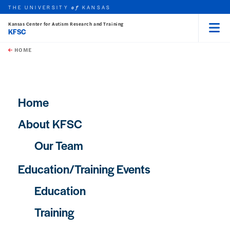
THE UNIVERSITY
KANSAS
of
Kansas Center for Autism Research and Training
KFSC
Menu
rch this unit
Skip to main content
t search
HOME
Main navigation
Home
About KFSC
Our Team
Education/Training Events
Education
Training